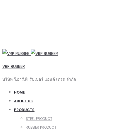
VRP RUBBER
บริษัท วี.อาร์.พี. รับเบอร์ แอนด์ เทรด จำกัด
HOME
ABOUT US
PRODUCTS
STEEL PRODUCT
RUBBER PRODUCT