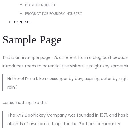
PLASTIC PRODUCT
PRODUCT FOR FOUNDRY INDUSTRY
CONTACT
Sample Page
This is an example page. It’s different from a blog post becaus
introduces them to potential site visitors. It might say something
Hi there! I’m a bike messenger by day, aspiring actor by night
rain.)
…or something like this:
The XYZ Doohickey Company was founded in 1971, and has be
all kinds of awesome things for the Gotham community.