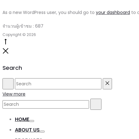
As a new WordPress user, you should go to
your dashboard
to d
จำนวนผู้เข้าชม :
687
Copyright © 2026
Go
to
Close
top
Search
Search
Reset
View more
Search
Search
for:
HOME
Toggle
ABOUT US
Toggle