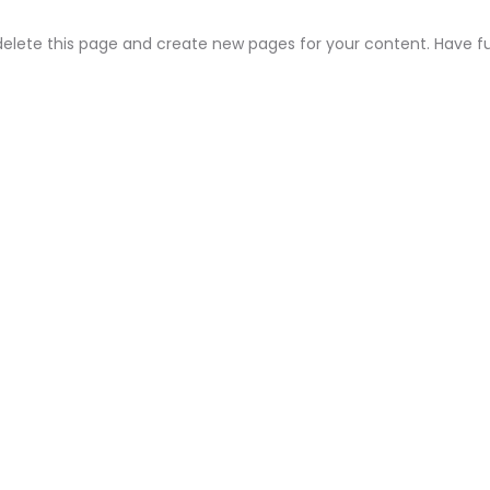
elete this page and create new pages for your content. Have f