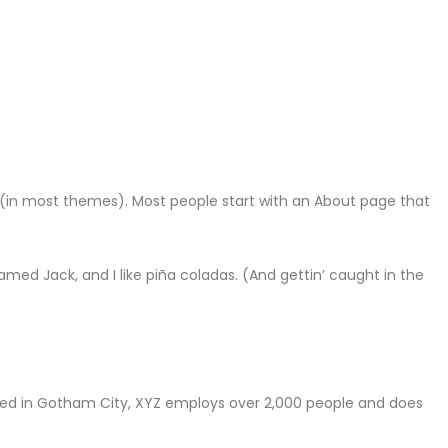
ion (in most themes). Most people start with an About page that
named Jack, and I like piña coladas. (And gettin’ caught in the
ted in Gotham City, XYZ employs over 2,000 people and does