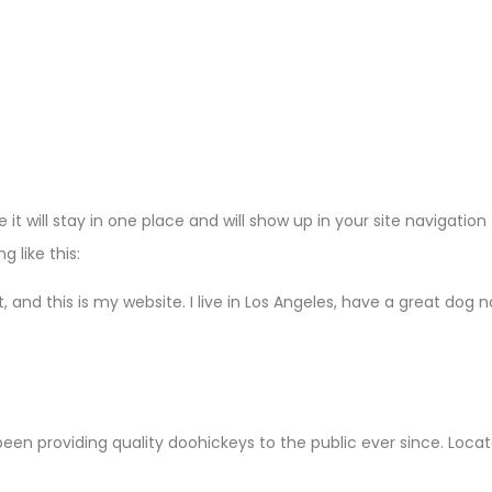
e it will stay in one place and will show up in your site navigat
 like this:
, and this is my website. I live in Los Angeles, have a great dog 
en providing quality doohickeys to the public ever since. Loca